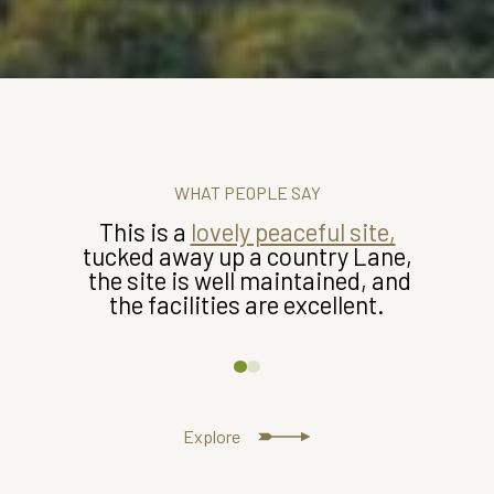
WHAT PEOPLE SAY
This is a
lovely peaceful site,
tucked away up a country Lane,
the site is well maintained, and
the facilities are excellent.
Explore