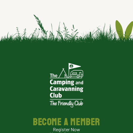
BECOME A MEMBER
Register Now