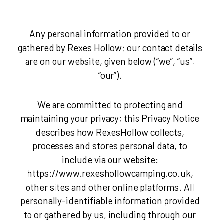
Any personal information provided to or
gathered by Rexes Hollow; our contact details
are on our website, given below (“we”, “us”,
“our”).
We are committed to protecting and
maintaining your privacy; this Privacy Notice
describes how RexesHollow collects,
processes and stores personal data, to
include via our website:
https://www.rexeshollowcamping.co.uk,
other sites and other online platforms. All
personally-identifiable information provided
to or gathered by us, including through our