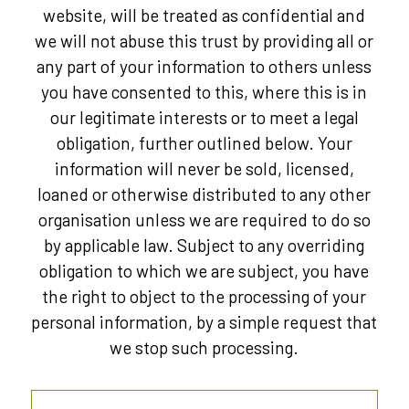
website, will be treated as confidential and
we will not abuse this trust by providing all or
any part of your information to others unless
you have consented to this, where this is in
our legitimate interests or to meet a legal
obligation, further outlined below. Your
information will never be sold, licensed,
loaned or otherwise distributed to any other
organisation unless we are required to do so
by applicable law. Subject to any overriding
obligation to which we are subject, you have
the right to object to the processing of your
personal information, by a simple request that
we stop such processing.