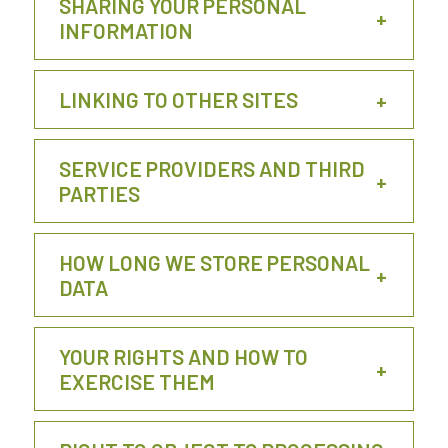
SHARING YOUR PERSONAL
INFORMATION
LINKING TO OTHER SITES
SERVICE PROVIDERS AND THIRD
PARTIES
HOW LONG WE STORE PERSONAL
DATA
YOUR RIGHTS AND HOW TO
EXERCISE THEM