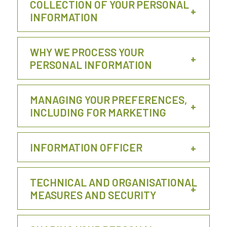
COLLECTION OF YOUR PERSONAL
INFORMATION
WHY WE PROCESS YOUR
PERSONAL INFORMATION
MANAGING YOUR PREFERENCES,
INCLUDING FOR MARKETING
INFORMATION OFFICER
TECHNICAL AND ORGANISATIONAL
MEASURES AND SECURITY