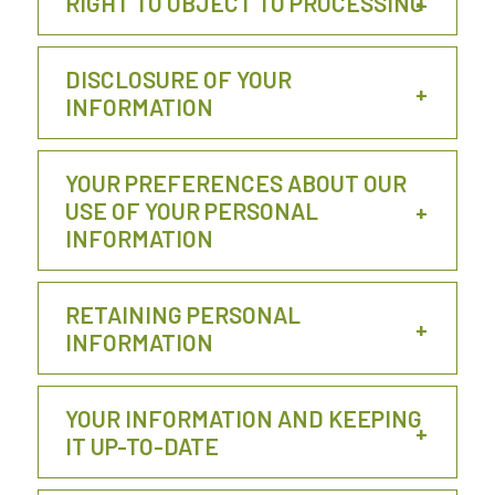
RIGHT TO OBJECT TO PROCESSING
DISCLOSURE OF YOUR
INFORMATION
YOUR PREFERENCES ABOUT OUR
USE OF YOUR PERSONAL
INFORMATION
RETAINING PERSONAL
INFORMATION
YOUR INFORMATION AND KEEPING
IT UP-TO-DATE