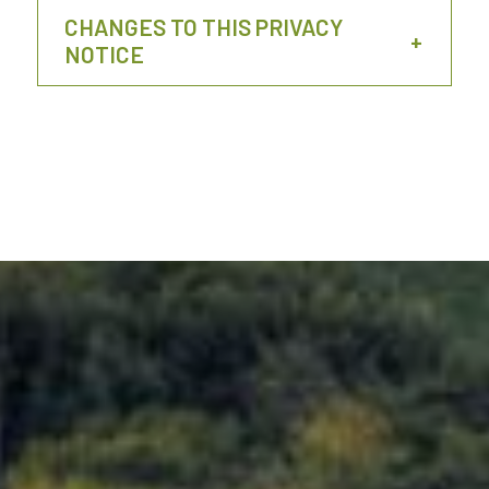
CHANGES TO THIS PRIVACY
NOTICE