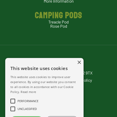
More Information
CAMPING PODS
Treacle Pod
Rose Pod
×
Rexes Hollow Campsite
This website uses cookies
Barwick & Stoford Somerset BA22 9TX
This website uses cookies to improve user
Terms & Conditions
|
Privacy Policy
experience. By using our website you consent
to all cookies in accordance with our
Cookie
01935 433536
Policy
.
Read more
07714 277 801
PERFORMANCE
Send us mail
UNCLASSIFIED
Facebook
Camping & Hospitality