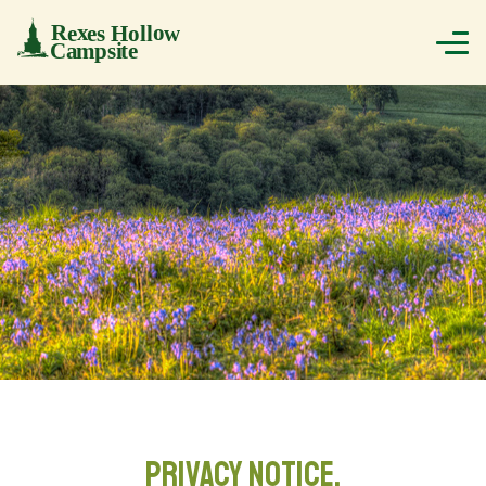
PRIVACY NOTICE.