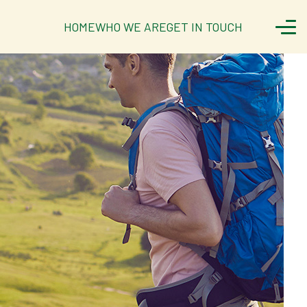
HOME
WHO WE ARE
GET IN TOUCH