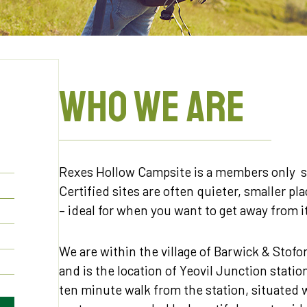
WHO WE ARE
Rexes Hollow Campsite is a members only si
Certified sites are often quieter, smaller pl
– ideal for when you want to get away from it
We are within the village of Barwick & Stofo
and is the location of Yeovil Junction stati
ten minute walk from the station, situated 