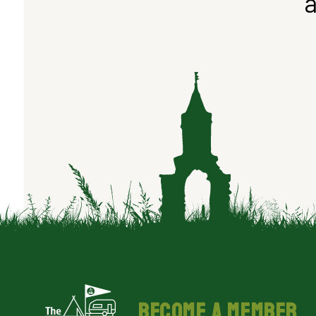
a
BECOME A MEMBER