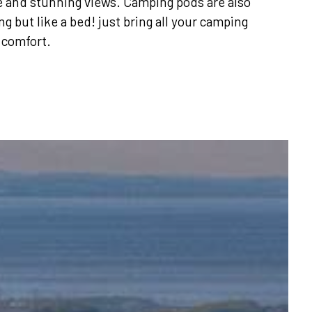
e and stunning views. Camping pods are also
g but like a bed! just bring all your camping
 comfort.