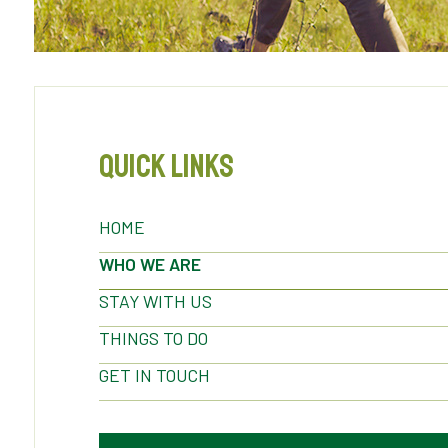
Quick Links
HOME
WHO WE ARE
STAY WITH US
THINGS TO DO
GET IN TOUCH