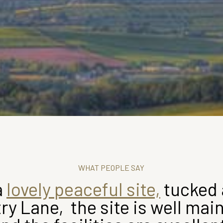
WHAT PEOPLE SAY
a
lovely peaceful site,
tucked 
ry Lane, the site is well mai