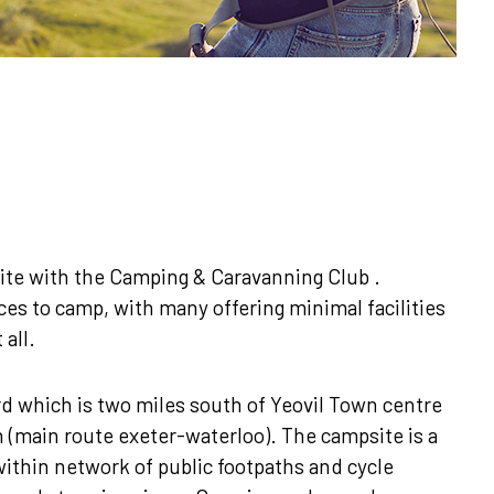
te with the Camping & Caravanning Club .
aces to camp, with many offering minimal facilities
 all.
rd which is two miles south of Yeovil Town centre
on (main route exeter-waterloo). The campsite is a
within network of public footpaths and cycle