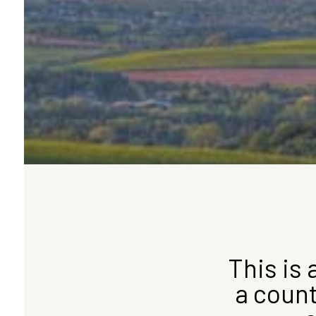
This is 
a count