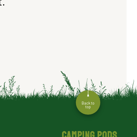
t.
Back to
top
CAMPING PODS