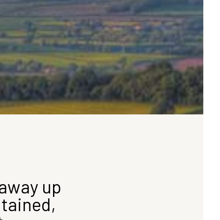
away up
ntained,