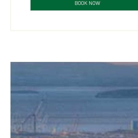
BOOK NOW