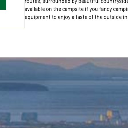
routes, surrounded by beautiful countrysid
available on the campsite if you fancy campin
equipment to enjoy a taste of the outside in