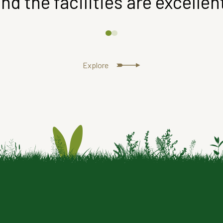
nd the facilities are excellen
Explore